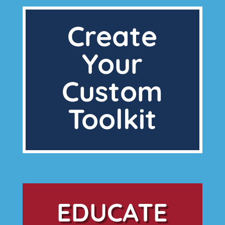
Create
Your
Custom
Toolkit
EDUCATE