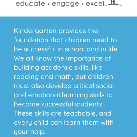
Kindergarten provides the
foundation that children need to
be successful in school and in life.
We all know the importance of
building academic skills, like
reading and math, but children
must also develop critical social
and emotional learning skills to
become successful students.
These skills are teachable, and
every child can learn them with
your help.