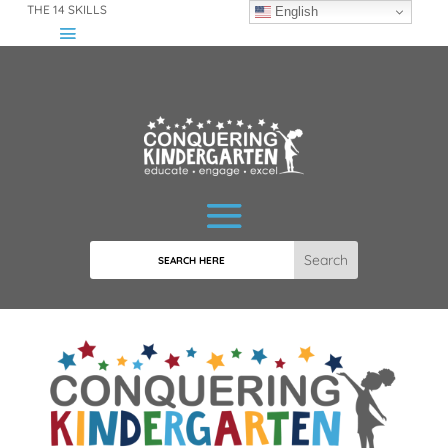
THE 14 SKILLS
English
Search