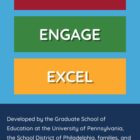
ENGAGE
EXCEL
Developed by the Graduate School of
Education at the University of Pennsylvania,
the School District of Philadelphia, families, and