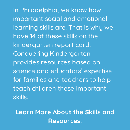
In Philadelphia, we know how
important social and emotional
learning skills are. That is why we
have 14 of these skills on the
kindergarten report card.
Conquering Kindergarten
provides resources based on
science and educators’ expertise
for families and teachers to help
teach children these important
skills.
Learn More About the Skills and
Resources
.