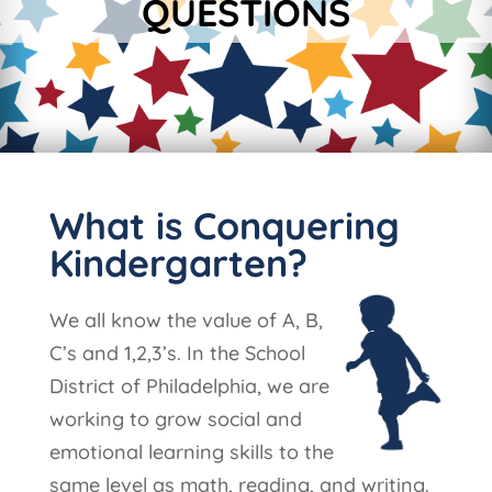
QUESTIONS
What is Conquering
Kindergarten?
We all know the value of A, B,
C’s and 1,2,3’s. In the School
District of Philadelphia, we are
working to grow social and
emotional learning skills to the
same level as math, reading, and writing.