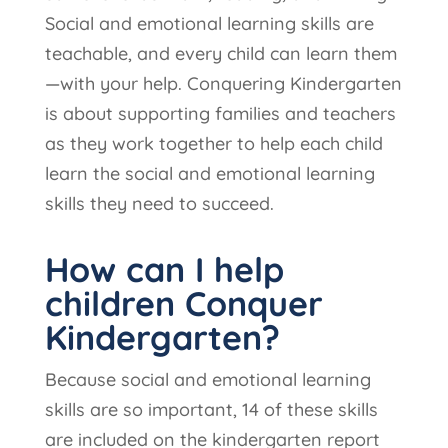
S
ocial and emotional learning skills are
teachable, and every child can learn them
—with your help. Conquering Kindergarten
is about supporting families and teachers
as they work together to help each child
learn the social and emotional learning
skills they need to succeed.
How can I help
children Conquer
Kindergarten?
Because social and emotional learning
skills are so important, 14 of these skills
are included on the kindergarten report