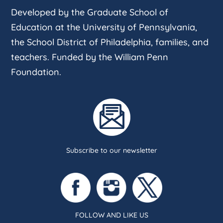
Developed by the Graduate School of
Education at the University of Pennsylvania,
the School District of Philadelphia, families, and
teachers. Funded by the William Penn
Foundation.
Subscribe to our newsletter
FOLLOW AND LIKE US