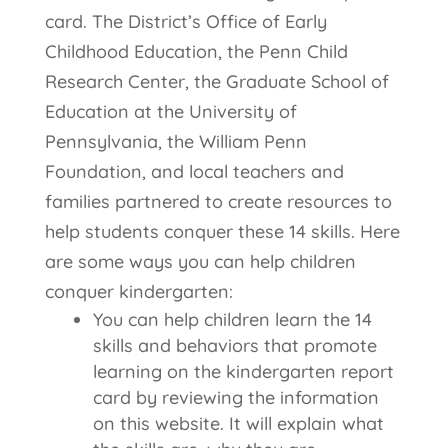
card. The District’s Office of Early
Childhood Education, the Penn Child
Research Center, the Graduate School of
Education at the University of
Pennsylvania, the William Penn
Foundation, and local teachers and
families partnered to create resources to
help students conquer these 14 skills. Here
are some ways you can help children
conquer kindergarten:
You can help children learn the 14
skills and behaviors that promote
learning on the kindergarten report
card by reviewing the information
on this website. It will explain what