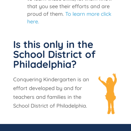
that you see their efforts and are
proud of them.
To learn more click
here.
Is this only in the
School District of
Philadelphia?
Conquering Kindergarten is an
effort developed by and for
teachers and families in the
School District of Philadelphia.