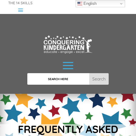
THE 14 SKILLS
English
Search
FREQUENTLY ASKED