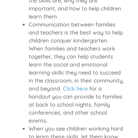
the skills are, why they are
important, and how to help children
learn them.
Communication between families
and teachers is the best way to help
children conquer kindergarten.
When families and teachers work
together, they can help students
learn the social and emotional
learning skills they need to succeed
in the classroom, in their community,
and beyond.
Click here
for a
handout you can provide to families
at back to school nights, family
conferences, and other school
events.
When you see children working hard
to learn these skills, let them know